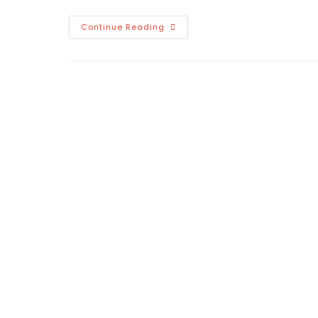
Hello
Continue Reading
World!