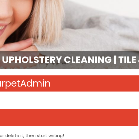
 UPHOLSTERY CLEANING | TIL
arpetAdmin
r delete it, then start writing!