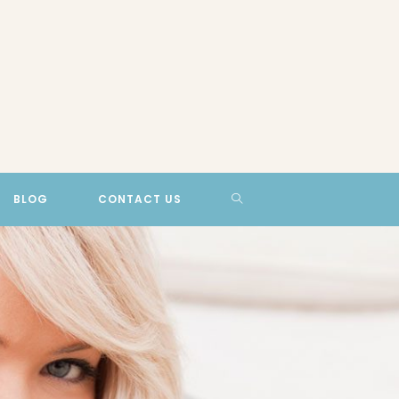
TOGGLE
BLOG
CONTACT US
WEBSITE
SEARCH