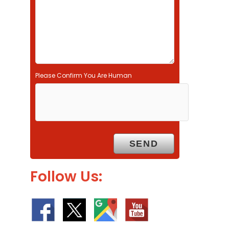
p
t
y
.
Please Confirm You Are Human
Follow Us: