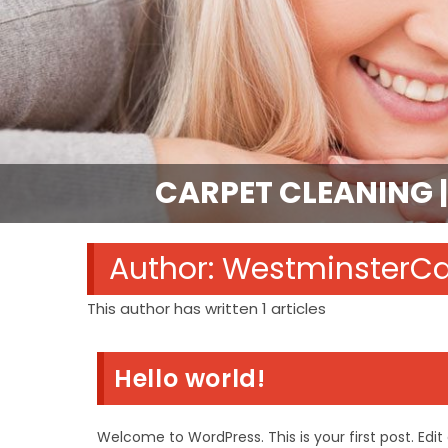
CARPET CLEANING |
Author:
WestminsterC
This author has written 1 articles
Hello world!
Welcome to WordPress. This is your first post. Edit o