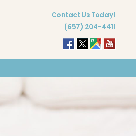
Contact Us Today!
(657) 204-4411