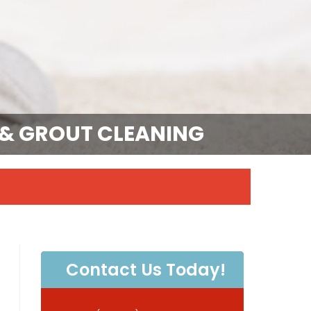
E & GROUT CLEANING
Contact Us Today!
P